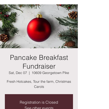
Pancake Breakfast
Fundraiser
Sat, Dec 07
  |  
10609 Georgetown Pike
Fresh Hotcakes, Tour the farm, Christmas
Carols
Registration is Closed
See other events