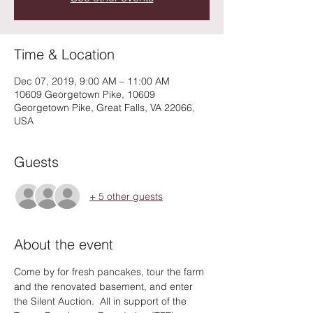
Time & Location
Dec 07, 2019, 9:00 AM – 11:00 AM
10609 Georgetown Pike, 10609
Georgetown Pike, Great Falls, VA 22066,
USA
Guests
+ 5 other guests
About the event
Come by for fresh pancakes, tour the farm 
and the renovated basement, and enter 
the Silent Auction.  All in support of the 