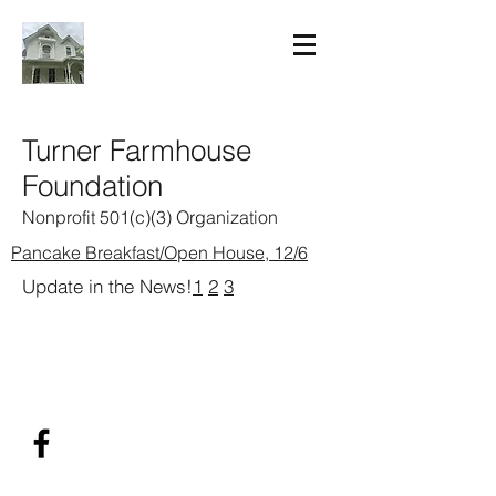
Turner Farmhouse
Foundation
Nonprofit 501(c)(3) Organization
Pancake Breakfast/Open House, 12/6
Update in the News!
1
2
3