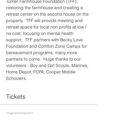
Turner Farmhouse Foundation (TFF), 
restoring the farmhouse and creating a 
retreat center on the second house on the 
property.  TFF will provide meeting and 
retreat space for local non profits at low / 
no cost, focusing on mental health 
support.  TFF partners with Becky Love 
Foundation and Comfort Zone Camps for 
bereavement programs, many more 
partners to come.  Huge thanks to our 
volunteers - Boy and Girl Scouts, Marines, 
Home Depot, FCPA, Cooper Middle 
Schoolers.
Tickets
Sale ended
Ticket type
Pancake Breakfast Guest