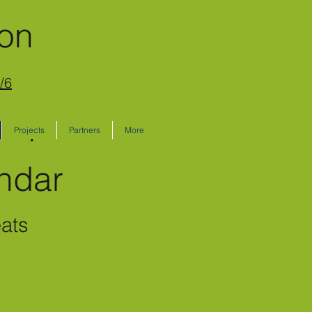
ion
/6
Projects
Partners
More
lendar
eats