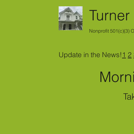
Turner
Nonprofit 501(c)(3) 
Update in the News!
1
2
Morn
Ta