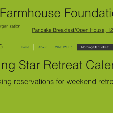
 Farmhouse Foundat
Organization
Pancake Breakfast/Open House, 12
3
Home
About
What We Do
Morning Star Retreat
ing Star Retreat Ca
king reservations for wee
kend retr